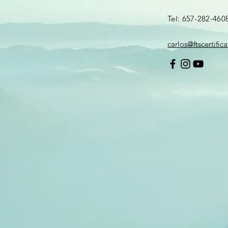
Tel: 657-282-460
carlos@ftscertific