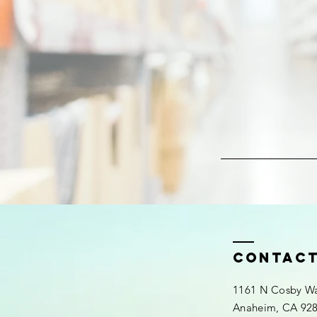
contac
1161 N Cosby Wa
Anaheim, CA 92