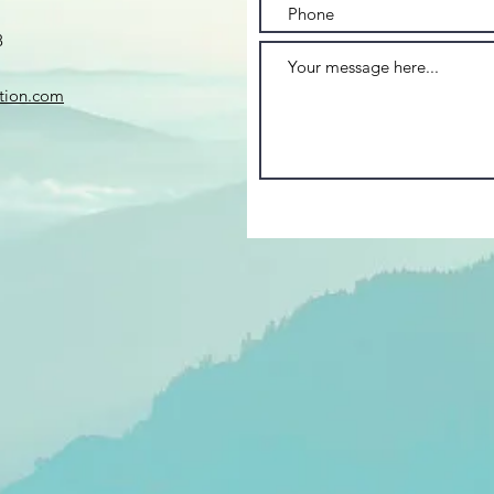
8
ation.com