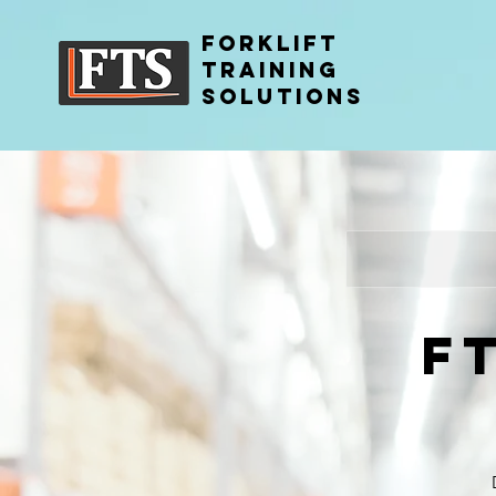
FORKLIFT
TRAINING
SOLUTIONS
F