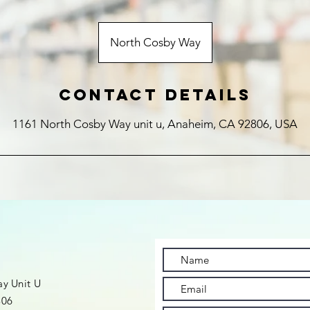
North Cosby Way
Contact Details
1161 North Cosby Way unit u, Anaheim, CA 92806, USA
t
y Unit U
806