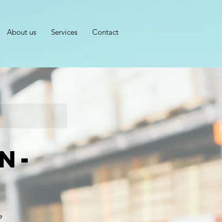
About us
Services
Contact
n-
e