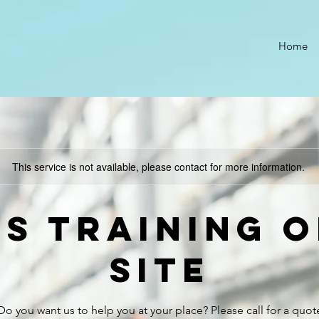
Home
This service is not available, please contact for more information.
TS Training o
site
Do you want us to help you at your place? Please call for a quot